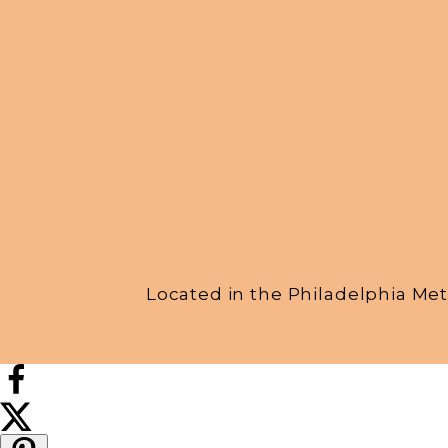
Located in the Philadelphia Met