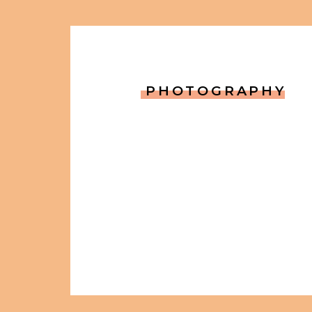
PHOTOGRAPHY