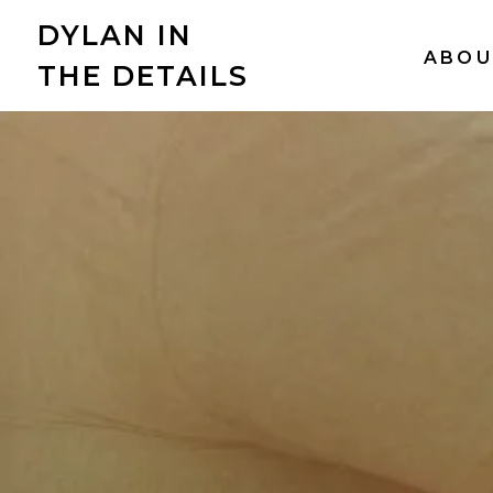
DYLAN IN
ABOU
THE DETAILS