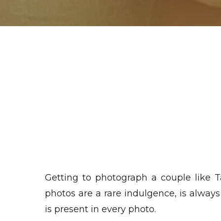
Getting to photograph a couple like 
photos are a rare indulgence, is alway
is present in every photo.