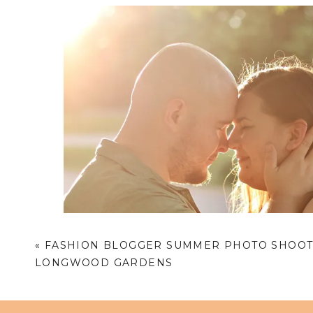
«
FASHION BLOGGER SUMMER PHOTO SHOOT
LONGWOOD GARDENS