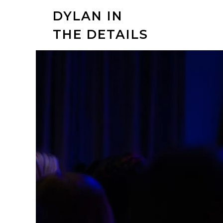
DYLAN IN
THE DETAILS