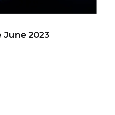
e June 2023