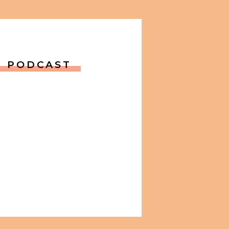
PODCAST