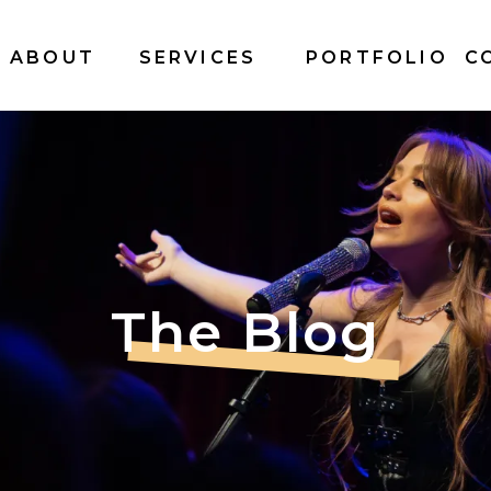
ABOUT
SERVICES
PORTFOLIO
C
The Blog