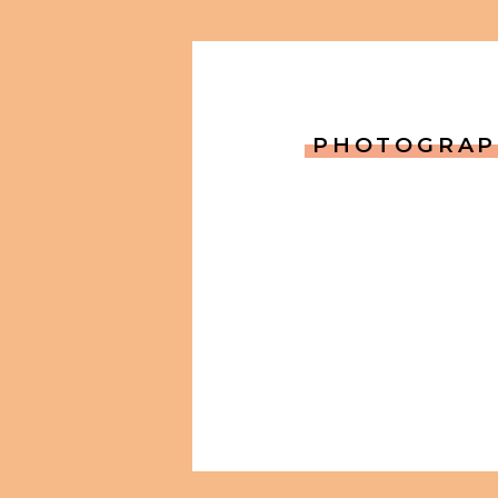
PHOTOGRAP