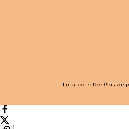
Located in the Philadel