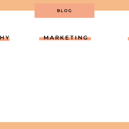
BLOG
HY
MARKETING