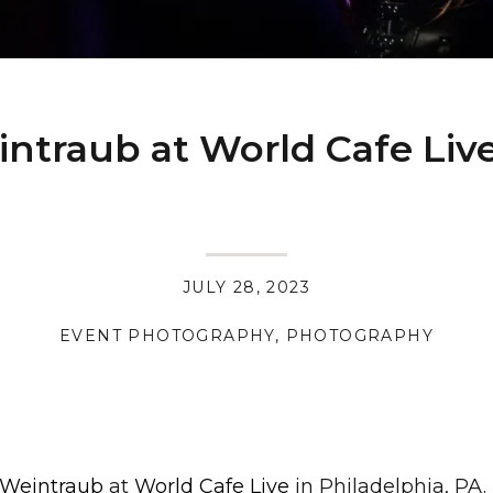
ntraub at World Cafe Liv
JULY 28, 2023
EVENT PHOTOGRAPHY
,
PHOTOGRAPHY
 Weintraub
at
World Cafe Live
in Philadelphia, PA.