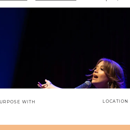
LOCATION 
PURPOSE WITH