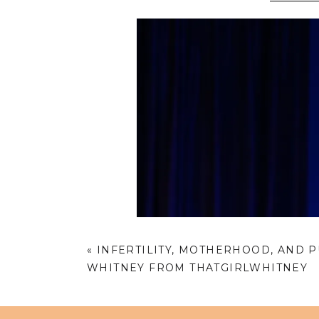
«
INFERTILITY, MOTHERHOOD, AND 
WHITNEY FROM THATGIRLWHITNEY