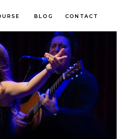
OURSE
BLOG
CONTACT