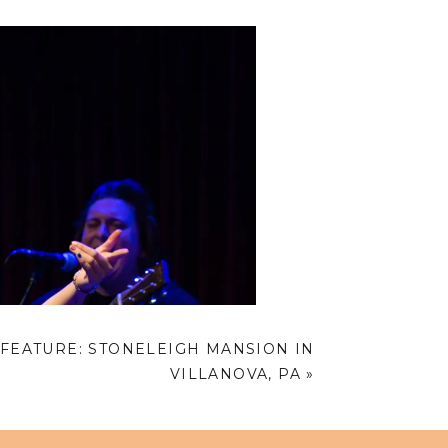
FEATURE: STONELEIGH MANSION IN
VILLANOVA, PA
»