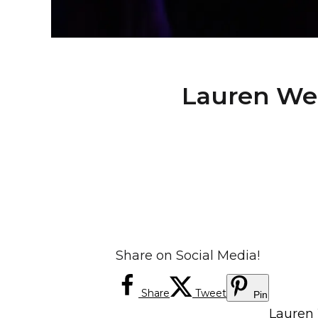
Lauren Wei
Share on Social Media!
Share
Tweet
Pin
Lauren