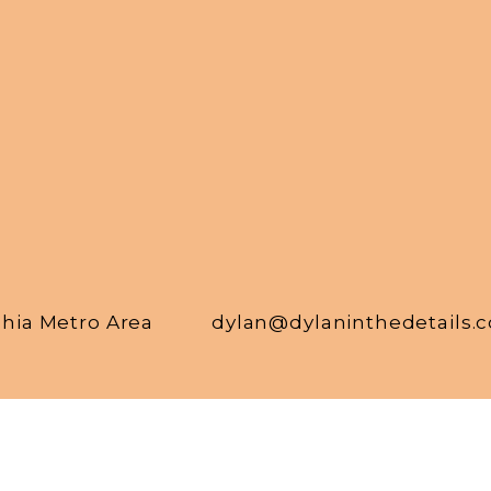
phia Metro Area
dylan@dylaninthedetails.